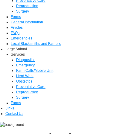
Preventative Care
Reproduction
Surgery
Forms
General Information
Articles
FAQs
Emergencies
Local Blacksmiths and Farriers
Large Animal
Services
Diagnostics
Emergency
Farm Calls/Mobile Unit
Herd Work
Obstetrics
Preventative Care
Reproduction
Surgery
Forms
Links
Contact Us