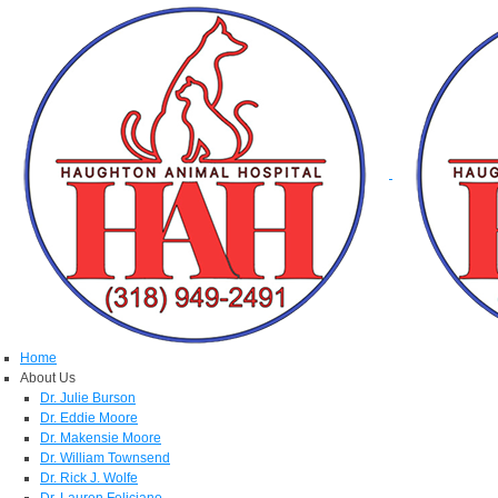
Home
About Us
Dr. Julie Burson
Dr. Eddie Moore
Dr. Makensie Moore
Dr. William Townsend
Dr. Rick J. Wolfe