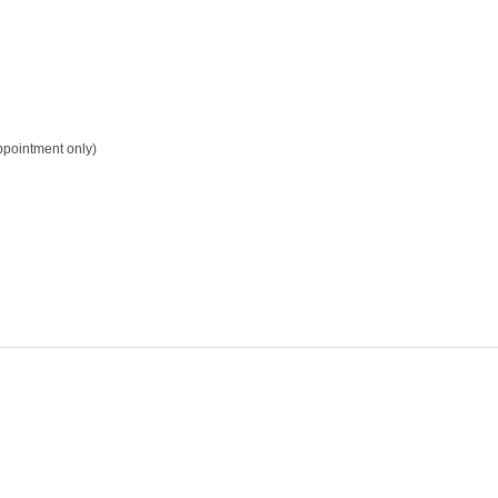
pointment only)