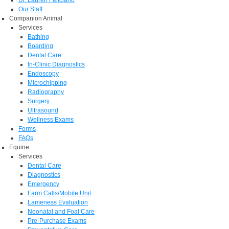
Dr. Lauren Feliciano
Our Staff
Companion Animal
Services
Bathing
Boarding
Dental Care
In-Clinic Diagnostics
Endoscopy
Microchipping
Radiography
Surgery
Ultrasound
Wellness Exams
Forms
FAQs
Equine
Services
Dental Care
Diagnostics
Emergency
Farm Calls/Mobile Unit
Lameness Evaluation
Neonatal and Foal Care
Pre-Purchase Exams