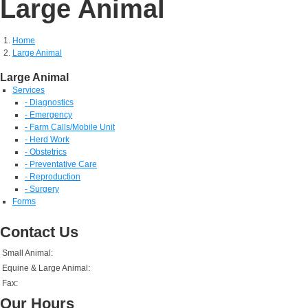
Large Animal
Home
Large Animal
Large Animal
Services
- Diagnostics
- Emergency
- Farm Calls/Mobile Unit
- Herd Work
- Obstetrics
- Preventative Care
- Reproduction
- Surgery
Forms
Contact Us
Small Animal:
Equine & Large Animal:
Fax:
Our Hours