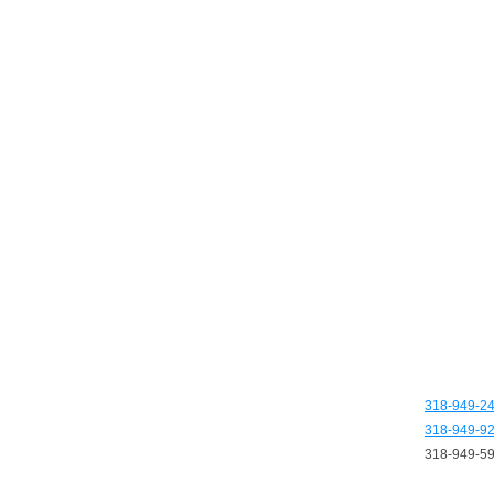
318-949-2
318-949-9
318-949-5