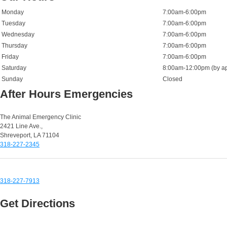
Monday
7:00am-6:00pm
Tuesday
7:00am-6:00pm
Wednesday
7:00am-6:00pm
Thursday
7:00am-6:00pm
Friday
7:00am-6:00pm
Saturday
8:00am-12:00pm (by ap
Sunday
Closed
After Hours Emergencies
Small Animal Emergencies:
The Animal Emergency Clinic
2421 Line Ave.,
Shreveport, LA 71104
318-227-2345
Equine & Large Animal Emergencies:
318-227-7913
Get Directions